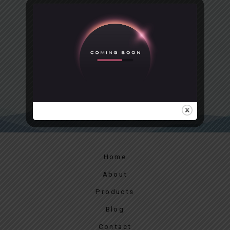
GIVE THE GIFT OF A
POSTCARD
Give the gift of a lasting memory with a postcard
PURCHASE A POSTCARD
Home
About
Products
Blog
Contact