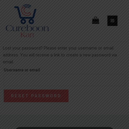
Lost your password? Please enter your username or email
address. You will receive a link to create a new password via
email.
Username or email
RESET PASSWORD